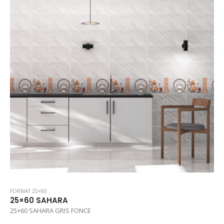
FORMAT 25×60
25×60 SAHARA
25×60 SAHARA GRIS FONCE