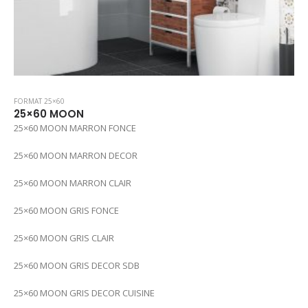
FORMAT 25×60
25×60 MOON
25×60 MOON MARRON FONCE
25×60 MOON MARRON DECOR
25×60 MOON MARRON CLAIR
25×60 MOON GRIS FONCE
25×60 MOON GRIS CLAIR
25×60 MOON GRIS DECOR SDB
25×60 MOON GRIS DECOR CUISINE