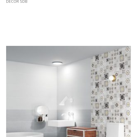
DECOR SDB