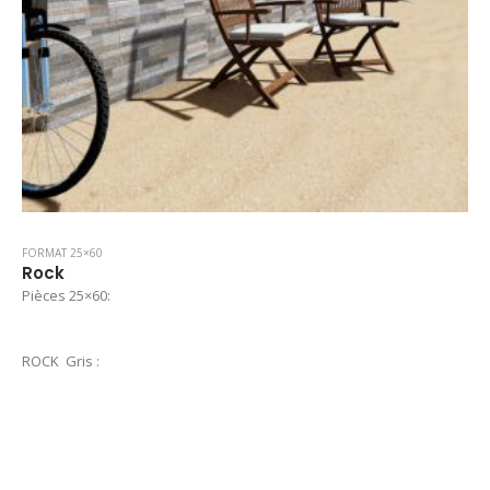
FORMAT 25×60
Rock
Pièces 25×60:
ROCK Gris :