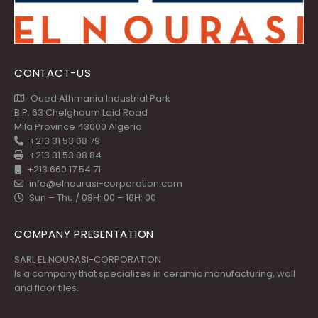
CONTACT-US
Oued Athmania Industrial Park
B.P. 63 Chelghoum Laid Road
Mila Province 43000 Algeria
+213 31 53 08 79
+213 31 53 08 84
+213 660 17 54 71
info@elnourasi-corporation.com
Sun – Thu / 08H: 00 – 16H: 00
COMPANY PRESENTATION
SARL EL NOURASI-CORPORATION
Is a company that specializes in ceramic manufacturing, wall
and floor tiles.