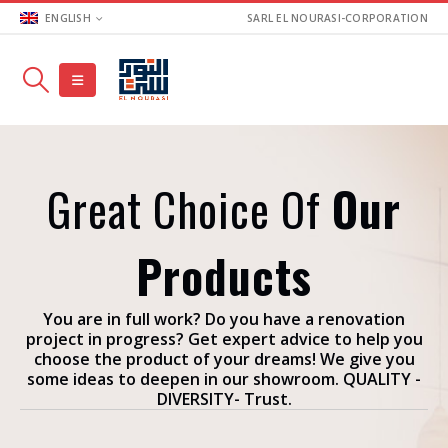
ENGLISH
SARL EL NOURASI-CORPORATION
Great Choice Of
Our
Products
You are in full work? Do you have a renovation
project in progress? Get expert advice to help you
choose the product of your dreams! We give you
some ideas to deepen in our showroom. QUALITY -
DIVERSITY- Trust.