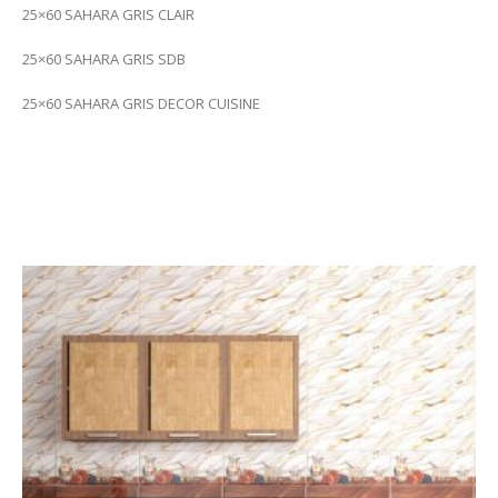
25×60 SAHARA GRIS CLAIR
25×60 SAHARA GRIS SDB
25×60 SAHARA GRIS DECOR CUISINE