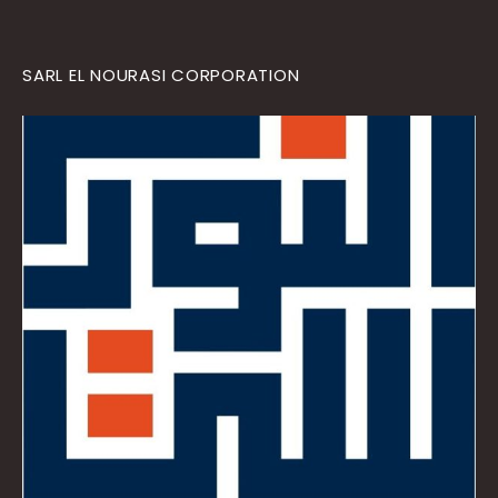
SARL EL NOURASI CORPORATION