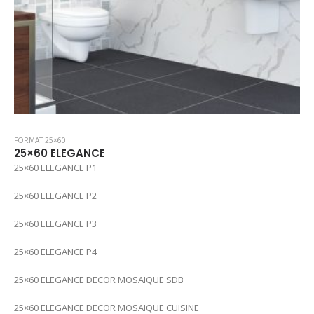
FORMAT 25×60
25×60 ELEGANCE
25×60 ELEGANCE P1
25×60 ELEGANCE P2
25×60 ELEGANCE P3
25×60 ELEGANCE P4
25×60 ELEGANCE DECOR MOSAIQUE SDB
25×60 ELEGANCE DECOR MOSAIQUE CUISINE