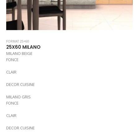
FORMAT 25×60
25X60 MILANO
MILANO BEIGE
FONCE
CLAIR
DECOR CUISINE
MILANO GRIS
FONCE
CLAIR
DECOR CUISINE