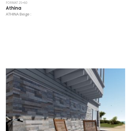
FORMAT 25×60
Athina
ATHINA Beige :