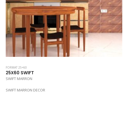
FORMAT 25×60
25X60 SWIFT
SWIFT MARRON
SWIFT MARRON DECOR