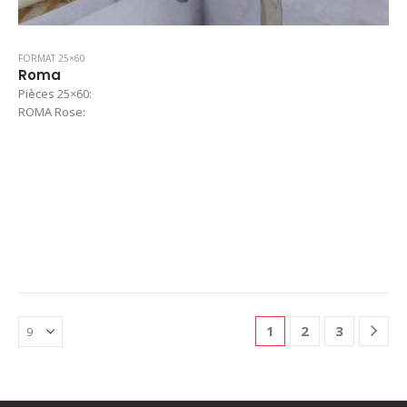
FORMAT 25×60
Roma
Pièces 25×60:
ROMA Rose:
1
2
3