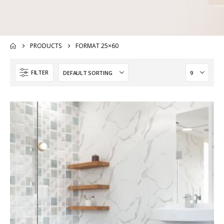
PRODUCTS
FORMAT 25×60
FILTER