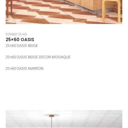
FORMAT 25×60
25×60 OASIS
25×60 OASIS BEIGE
25×60 OASIS BEIGE DECOR MOSAIQUE
25×60 OASIS MARRON