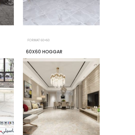
FORMAT 60×60
60X60 HOGGAR