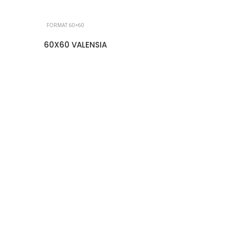
FORMAT 60×60
60X60 VALENSIA