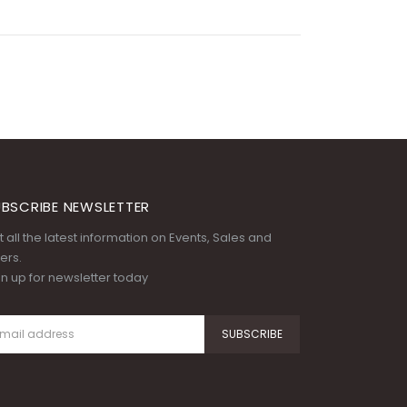
BSCRIBE NEWSLETTER
 all the latest information on Events, Sales and
ers.
gn up for newsletter today