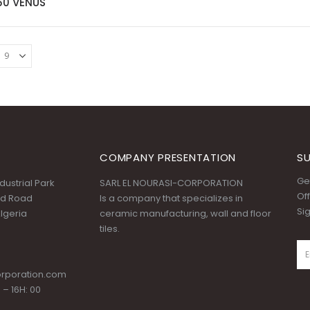
60 VENUS
COMPANY PRESENTATION
SU
Get
ustrial Park
SARL EL NOURASI-CORPORATION
Off
id Road
Is a company that specializes in
Si
lgeria
ceramic manufacturing, wall and floor
tiles.
orporation.com
 – 16H: 00