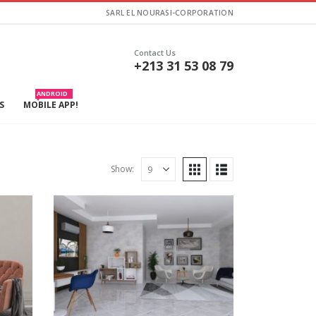
SARL EL NOURASI-CORPORATION
Contact Us
+213 31 53 08 79
ANDROID
S
MOBILE APP!
Show: