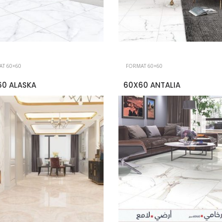
T 60×60
FORMAT 60×60
60 ALASKA
60X60 ANTALIA