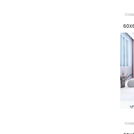
FORMA
60X6
FORMA