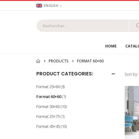
ENGLISH
HOME
CATAL
PRODUCTS
FORMAT 60×60
PRODUCT CATEGORIES:
Sort by:
Format 25×60
(9)
Format 60×60
(7)
Format 30×60
(10)
Format 25×75
(1)
Format 45×45
(10)