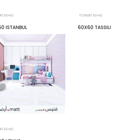
T 60×60
FORMAT 60×60
0 ISTANBUL
60X60 TASSILI
T 60×60