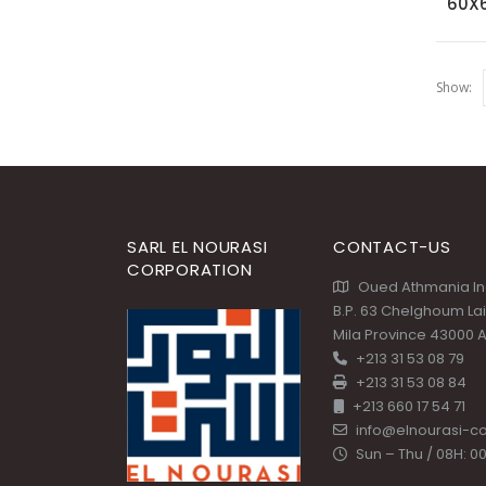
60X
Show:
SARL EL NOURASI
CONTACT-US
CORPORATION
Oued Athmania Ind
B.P. 63 Chelghoum La
Mila Province 43000 A
+213 31 53 08 79
+213 31 53 08 84
+213 660 17 54 71
info@elnourasi-c
Sun – Thu / 08H: 00