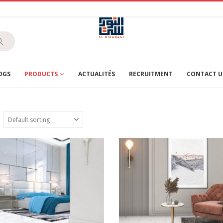
OGS
PRODUCTS
ACTUALITÉS
RECRUITMENT
CONTACT U