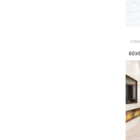
FORMA
60X