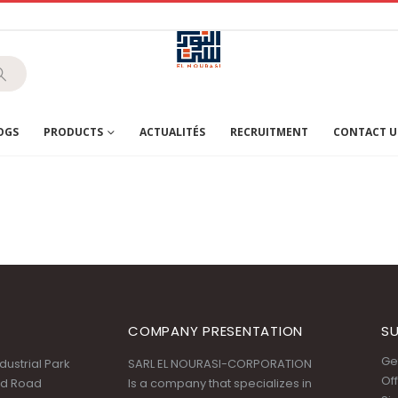
OGS
PRODUCTS
ACTUALITÉS
RECRUITMENT
CONTACT U
COMPANY PRESENTATION
SU
Get
ustrial Park
SARL EL NOURASI-CORPORATION
Off
id Road
Is a company that specializes in