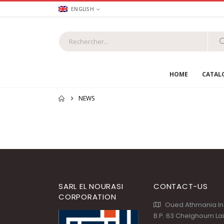
ENGLISH
HOME
CATAL
NEWS
SARL EL NOURASI
CONTACT-US
CORPORATION
Oued Athmania Ind
B.P. 63 Chelghoum La