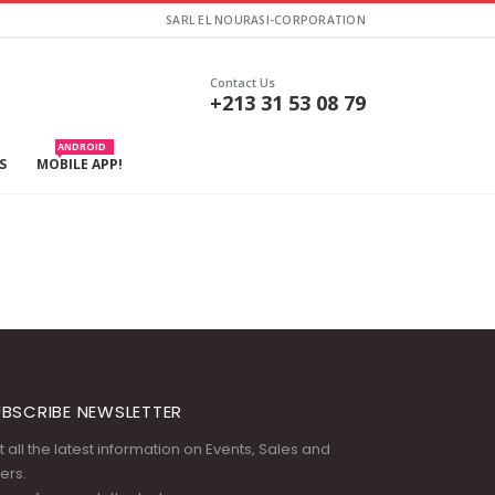
SARL EL NOURASI-CORPORATION
Contact Us
+213 31 53 08 79
ANDROID
S
MOBILE APP!
BSCRIBE NEWSLETTER
 all the latest information on Events, Sales and
ers.