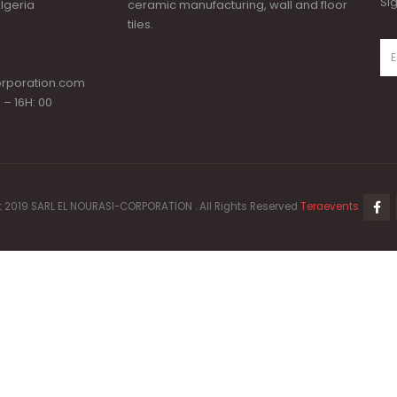
Si
lgeria
ceramic manufacturing, wall and floor
tiles.
orporation.com
 – 16H: 00
 2019 SARL EL NOURASI-CORPORATION . All Rights Reserved
Teraevents