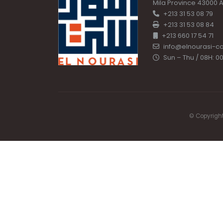
Mila Province 43000 A
+213 31 53 08 79
+213 31 53 08 84
+213 660 17 54 71
info@elnourasi-c
Sun – Thu / 08H: 00
© Copyright