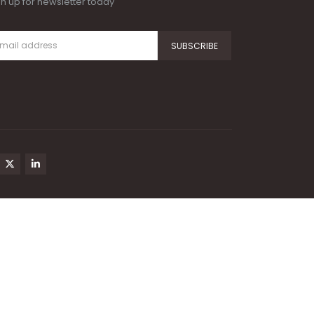
gn up for newsletter today