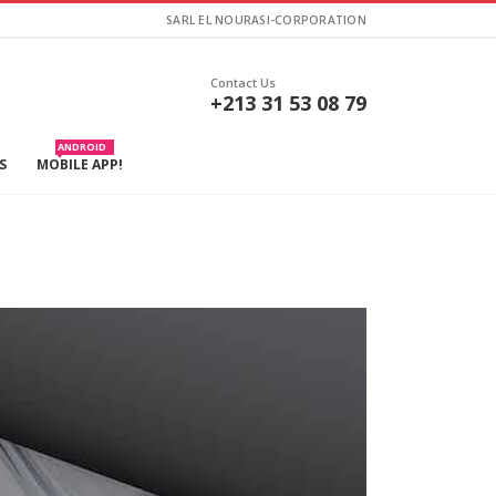
SARL EL NOURASI-CORPORATION
Contact Us
+213 31 53 08 79
ANDROID
S
MOBILE APP!