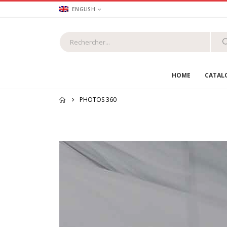
ENGLISH
HOME
CATAL
PHOTOS 360