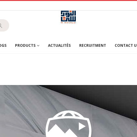
OGS
PRODUCTS
ACTUALITÉS
RECRUITMENT
CONTACT U