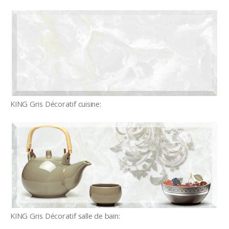
KING Gris Décoratif cuisine:
KING Gris Décoratif salle de bain: