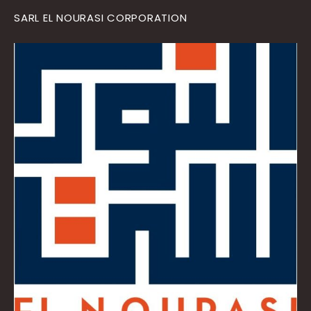
SARL EL NOURASI CORPORATION