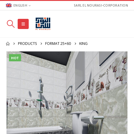
ENGLISH
SARL EL NOURASI-CORPORATION
PRODUCTS
FORMAT 25×60
KING
HOT