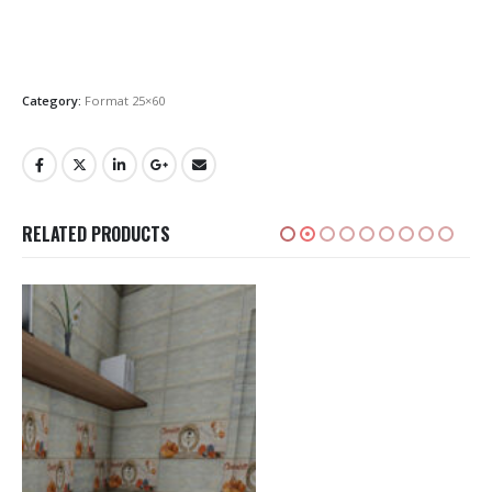
Category:
Format 25×60
RELATED PRODUCTS