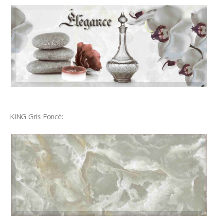
KING Gris Foncé: