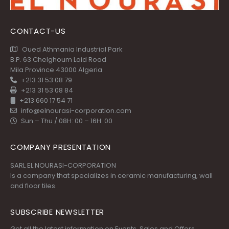
CONTACT-US
Oued Athmania Industrial Park
B.P. 63 Chelghoum Laid Road
Mila Province 43000 Algeria
+213 31 53 08 79
+213 31 53 08 84
+213 660 17 54 71
info@elnourasi-corporation.com
Sun – Thu / 08H: 00 – 16H: 00
COMPANY PRESENTATION
SARL EL NOURASI-CORPORATION
Is a company that specializes in ceramic manufacturing, wall
and floor tiles.
SUBSCRIBE NEWSLETTER
Get all the latest information on Events, Sales and Offers.