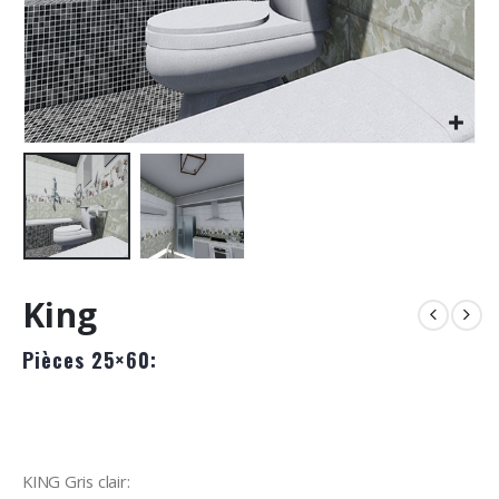
King
Pièces 25×60:
KING Gris clair: