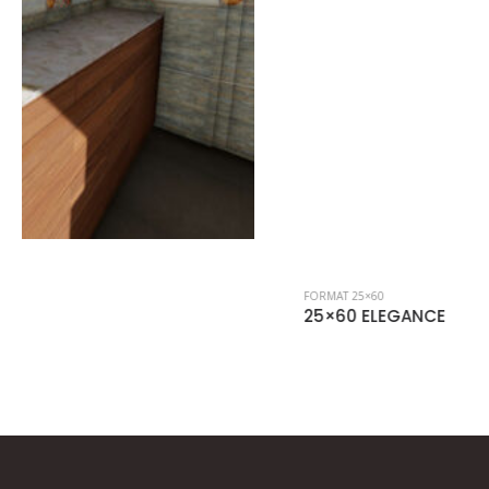
FORMAT 25×60
25×60 ELEGANCE