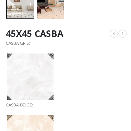
45X45 CASBA
CASBA GRIS:
CASBA BEIGE: