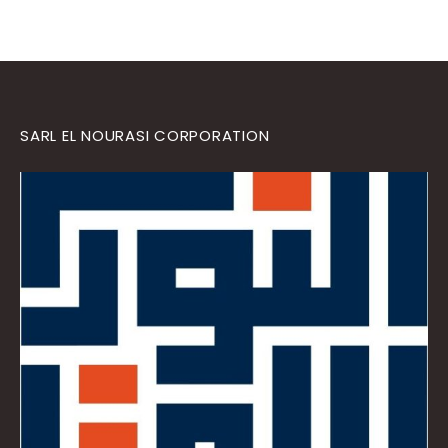
SARL EL NOURASI CORPORATION