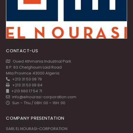
CONTACT-US
Oued Athmania Industrial Park
B.P. 63 Chelghoum Laid Road
Mila Province 43000 Algeria
+213 31 53 08 79
+213 31 53 08 84
+213 660 17 54 71
info@elnourasi-corporation.com
Sun – Thu / 08H: 00 – 16H: 00
COMPANY PRESENTATION
SARL EL NOURASI-CORPORATION