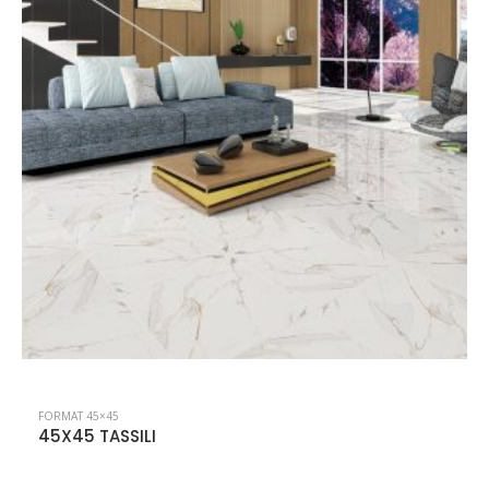
FORMAT 45×45
45X45 NEVADA