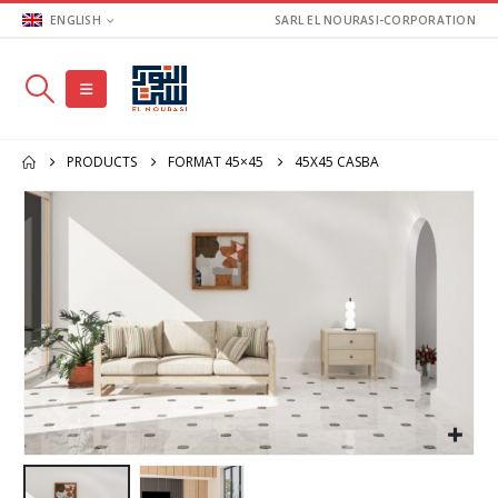
ENGLISH
SARL EL NOURASI-CORPORATION
PRODUCTS
FORMAT 45×45
45X45 CASBA