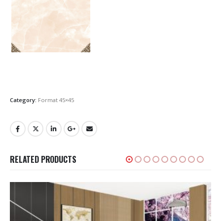
Category:
Format 45×45
RELATED PRODUCTS