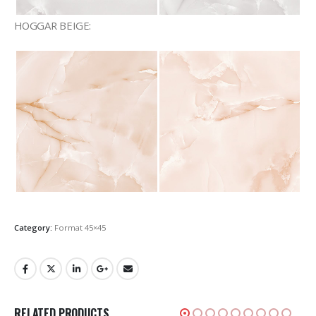
HOGGAR BEIGE:
Category:
Format 45×45
RELATED PRODUCTS