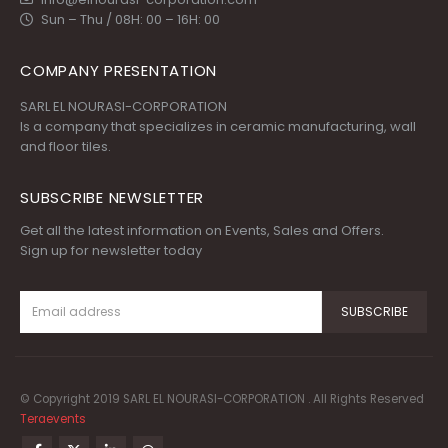
Sun – Thu / 08H: 00 – 16H: 00
COMPANY PRESENTATION
SARL EL NOURASI-CORPORATION
Is a company that specializes in ceramic manufacturing, wall
and floor tiles.
SUBSCRIBE NEWSLETTER
Get all the latest information on Events, Sales and Offers.
Sign up for newsletter today
© Copyright 2019 SARL EL NOURASI-CORPORATION . All Rights Reserved
Teraevents