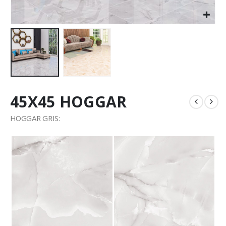
45X45 HOGGAR
HOGGAR GRIS: