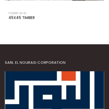
FORMAT 45×45
45X45 LISBON
SARL EL NOURASI CORPORATION