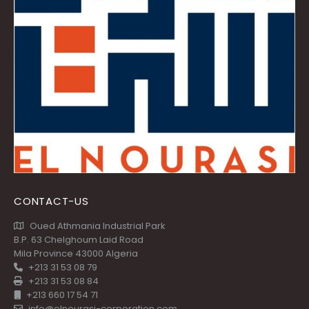
CONTACT-US
Oued Athmania Industrial Park
B.P. 63 Chelghoum Laid Road
Mila Province 43000 Algeria
+213 31 53 08 79
+213 31 53 08 84
+213 660 17 54 71
info@elnourasi-corporation.com