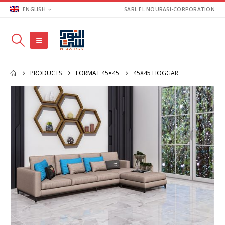
ENGLISH
SARL EL NOURASI-CORPORATION
PRODUCTS
FORMAT 45×45
45X45 HOGGAR