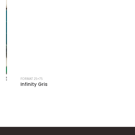
FORMAT 25×75
Infinity Gris