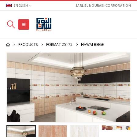
ENGLISH
SARL EL NOURASI-CORPORATION
PRODUCTS
FORMAT 25×75
HAWAI BEIGE