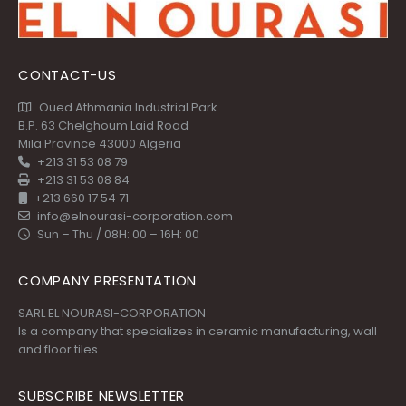
CONTACT-US
Oued Athmania Industrial Park
B.P. 63 Chelghoum Laid Road
Mila Province 43000 Algeria
+213 31 53 08 79
+213 31 53 08 84
+213 660 17 54 71
info@elnourasi-corporation.com
Sun – Thu / 08H: 00 – 16H: 00
COMPANY PRESENTATION
SARL EL NOURASI-CORPORATION
Is a company that specializes in ceramic manufacturing, wall
and floor tiles.
SUBSCRIBE NEWSLETTER
Get all the latest information on Events, Sales and Offers.