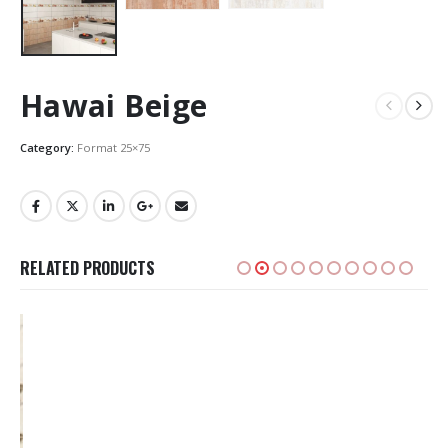
Hawai Beige
Category:
Format 25×75
RELATED PRODUCTS