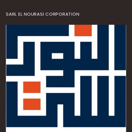
SARL EL NOURASI CORPORATION