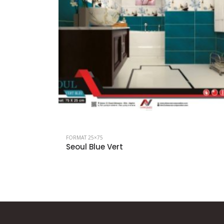
FORMAT 25×75
Seoul Blue Vert