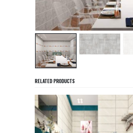
RELATED PRODUCTS