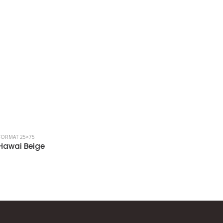
FORMAT 25×75
FORMAT 25×7
Hawai Beige
Hawai Gr