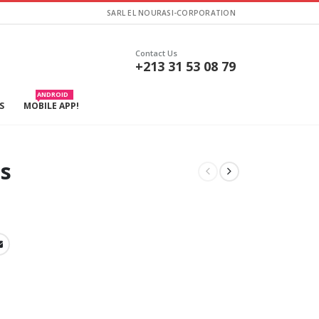
SARL EL NOURASI-CORPORATION
Contact Us
+213 31 53 08 79
ANDROID
S
MOBILE APP!
is