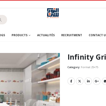
OGS
PRODUCTS
ACTUALITÉS
RECRUITMENT
CONTACT U
Infinity Gr
Category:
Format 25×75