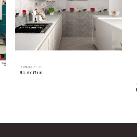
FORMAT 25×75
Rolex Gris