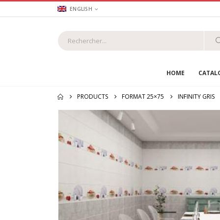
ENGLISH
HOME
CATAL
PRODUCTS
FORMAT 25×75
INFINITY GRIS