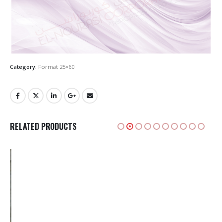
Category:
Format 25×60
RELATED PRODUCTS