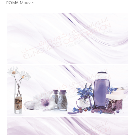
ROMA Mouve: