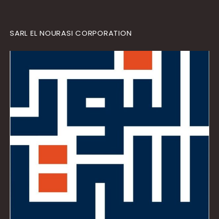
SARL EL NOURASI CORPORATION