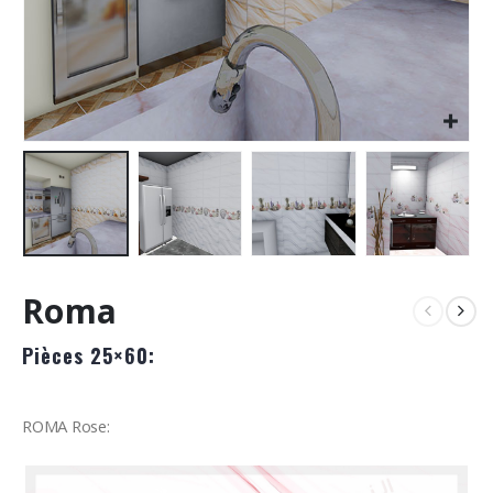
Roma
Pièces 25×60:
ROMA Rose: