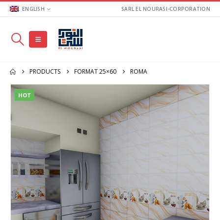
ENGLISH
SARL EL NOURASI-CORPORATION
PRODUCTS
FORMAT 25×60
ROMA
HOT