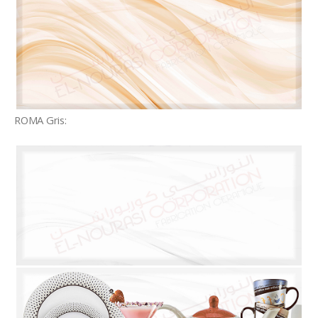
ROMA Gris: