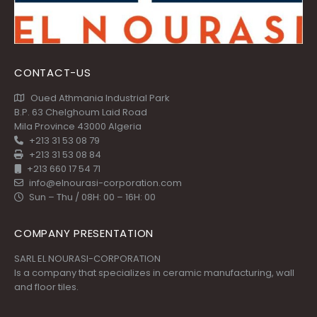
CONTACT-US
Oued Athmania Industrial Park
B.P. 63 Chelghoum Laid Road
Mila Province 43000 Algeria
+213 31 53 08 79
+213 31 53 08 84
+213 660 17 54 71
info@elnourasi-corporation.com
Sun – Thu / 08H: 00 – 16H: 00
COMPANY PRESENTATION
SARL EL NOURASI-CORPORATION
Is a company that specializes in ceramic manufacturing, wall
and floor tiles.