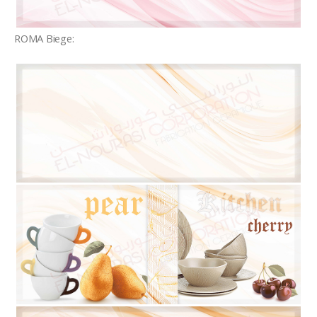
ROMA Biege: