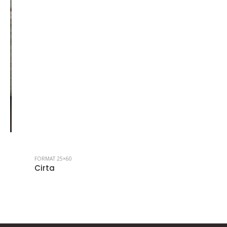
FORMAT 25×60
Cirta