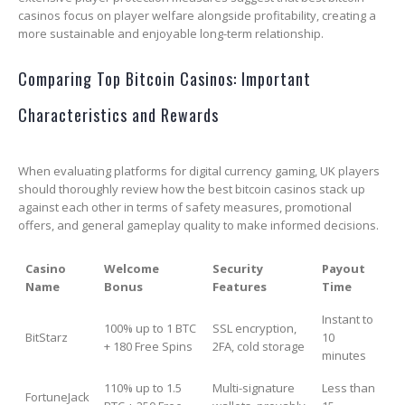
casinos focus on player welfare alongside profitability, creating a
more sustainable and enjoyable long-term relationship.
Comparing Top Bitcoin Casinos: Important
Characteristics and Rewards
When evaluating platforms for digital currency gaming, UK players
should thoroughly review how the best bitcoin casinos stack up
against each other in terms of safety measures, promotional
offers, and general gameplay quality to make informed decisions.
Casino
Welcome
Security
Payout
Name
Bonus
Features
Time
Instant to
100% up to 1 BTC
SSL encryption,
BitStarz
10
+ 180 Free Spins
2FA, cold storage
minutes
110% up to 1.5
Multi-signature
Less than
FortuneJack