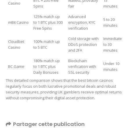
BTC + 250 Free
wallets, provably
15
Casino
Spins
fair
minutes
125% match up
Advanced
5 to 20
mBit Casino
to 1 BTC plus 300
encryption, KYC
minutes
Free Spins
verification
Cold storage with
Immediate
Cloudbet
100% match up
DDoS protection
to 30
Casino
to 5 BTC
and 2FA
minutes
180% match up
Blockchain
Under 10
BC.Game
to 1 BTC plus
verification with
minutes
Daily Bonuses
SSL security
This detailed comparison shows that the best bitcoin casinos
regularly focus on both lucrative promotional deals and robust
security measures, providing UK gamblers receive optimal returns
without compromising their digital asset protection.
Partager cette publication