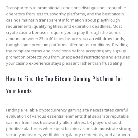
Transparency in promotional conditions distinguishes reputable
operators from less trustworthy platforms, and the best bitcoin
casinos maintain transparent information about playthrough
requirements, qualifying titles, and expiration deadlines. Most
crypto casino bonuses require you to play through the bonus
amount between 25 to 40 times before you can withdraw funds,
though some premium platforms offer better conditions. Reading
the complete terms and conditions before accepting any sign-up
promotion protects you from unexpected restrictions and ensures
your casino experience stays pleasant rather than frustrating.
How to Find the Top Bitcoin Gaming Platform for
Your Needs
Finding a reliable cryptocurrency gaming site necessitates careful
evaluation of various essential elements that separate reputable
casinos from less trustworthy alternatives. UK players should
prioritise platforms where best bitcoin casinos demonstrate strong
security measures, verifiable regulatory credentials, and a proven