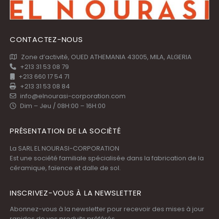
CONTACTEZ-NOUS
Zone d’activité, OUED ATHEMANIA 43005, MILA, ALGERIA
+213 31 53 08 79
+213 660 17 54 71
+213 31 53 08 84
info@elnourasi-corporation.com
Dim – Jeu / 08H:00 – 16H:00
PRÉSENTATION DE LA SOCIÈTÉ
La SARL EL NOURASI-CORPORATION
Est une société familiale spécialisée dans la fabrication de la
céramique, faïence et dalle de sol.
INSCRIVEZ-VOUS À LA NEWSLETTER
Abonnez-vous à la newsletter pour recevoir des mises à jour
rapides de vos produits préférés