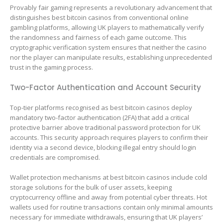
Provably fair gaming represents a revolutionary advancement that
distinguishes best bitcoin casinos from conventional online
gambling platforms, allowing UK players to mathematically verify
the randomness and fairness of each game outcome. This
cryptographic verification system ensures that neither the casino
nor the player can manipulate results, establishing unprecedented
trust in the gaming process.
Two-Factor Authentication and Account Security
Top-tier platforms recognised as best bitcoin casinos deploy
mandatory two-factor authentication (2FA) that add a critical
protective barrier above traditional password protection for UK
accounts. This security approach requires players to confirm their
identity via a second device, blocking illegal entry should login
credentials are compromised.
Wallet protection mechanisms at best bitcoin casinos include cold
storage solutions for the bulk of user assets, keeping
cryptocurrency offline and away from potential cyber threats. Hot
wallets used for routine transactions contain only minimal amounts
necessary for immediate withdrawals, ensuring that UK players’