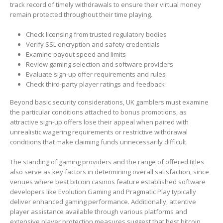
track record of timely withdrawals to ensure their virtual money
remain protected throughout their time playing.
Check licensing from trusted regulatory bodies
Verify SSL encryption and safety credentials
Examine payout speed and limits
Review gaming selection and software providers
Evaluate sign-up offer requirements and rules
Check third-party player ratings and feedback
Beyond basic security considerations, UK gamblers must examine
the particular conditions attached to bonus promotions, as
attractive sign-up offers lose their appeal when paired with
unrealistic wagering requirements or restrictive withdrawal
conditions that make claiming funds unnecessarily difficult.
The standing of gaming providers and the range of offered titles
also serve as key factors in determining overall satisfaction, since
venues where best bitcoin casinos feature established software
developers like Evolution Gaming and Pragmatic Play typically
deliver enhanced gaming performance. Additionally, attentive
player assistance available through various platforms and
extensive player protection measures suggest that best bitcoin