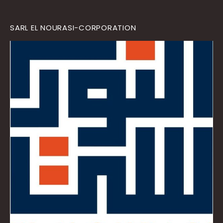
SARL EL NOURASI-CORPORATION