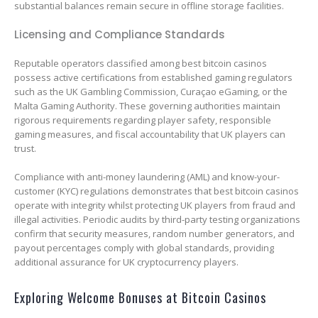
substantial balances remain secure in offline storage facilities.
Licensing and Compliance Standards
Reputable operators classified among best bitcoin casinos
possess active certifications from established gaming regulators
such as the UK Gambling Commission, Curaçao eGaming, or the
Malta Gaming Authority. These governing authorities maintain
rigorous requirements regarding player safety, responsible
gaming measures, and fiscal accountability that UK players can
trust.
Compliance with anti-money laundering (AML) and know-your-
customer (KYC) regulations demonstrates that best bitcoin casinos
operate with integrity whilst protecting UK players from fraud and
illegal activities. Periodic audits by third-party testing organizations
confirm that security measures, random number generators, and
payout percentages comply with global standards, providing
additional assurance for UK cryptocurrency players.
Exploring Welcome Bonuses at Bitcoin Casinos