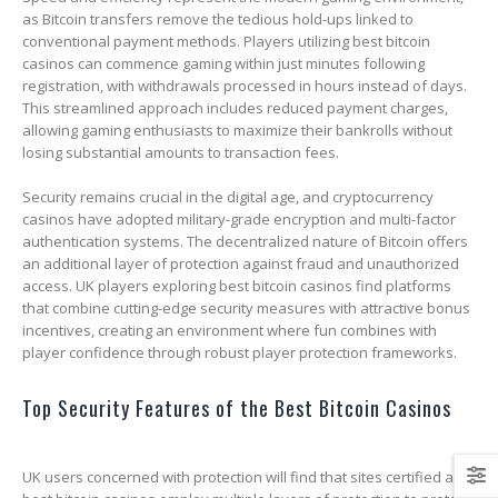
as Bitcoin transfers remove the tedious hold-ups linked to
conventional payment methods. Players utilizing best bitcoin
casinos can commence gaming within just minutes following
registration, with withdrawals processed in hours instead of days.
This streamlined approach includes reduced payment charges,
allowing gaming enthusiasts to maximize their bankrolls without
losing substantial amounts to transaction fees.
Security remains crucial in the digital age, and cryptocurrency
casinos have adopted military-grade encryption and multi-factor
authentication systems. The decentralized nature of Bitcoin offers
an additional layer of protection against fraud and unauthorized
access. UK players exploring best bitcoin casinos find platforms
that combine cutting-edge security measures with attractive bonus
incentives, creating an environment where fun combines with
player confidence through robust player protection frameworks.
Top Security Features of the Best Bitcoin Casinos
UK users concerned with protection will find that sites certified as