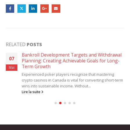
RELATED
POSTS
Bankroll Development Targets and Withdrawal
07
Planning: Creating Achievable Goals for Long-
Term Growth
Mai
Experienced poker players recognize that mastering
crypto casinos in Canada is vital for converting short-term
wins into sustainable income. Without...
Lire la suite