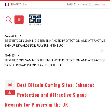
FRANÇAIS
SARL EL Nourasi Corporation
ACCUEIL
BEST BITCOIN GAMING SITES: ENHANCED PROTECTION AND ATTRACTIVE
SIGNUP REWARDS FOR PLAYERS IN THE UK
GAMES
BEST BITCOIN GAMING SITES: ENHANCED PROTECTION AND ATTRACTIVE
SIGNUP REWARDS FOR PLAYERS IN THE UK
Best Bitcoin Gaming Sites: Enhanced
06
Mai
Protection and Attractive Signup
Rewards for Players in the UK