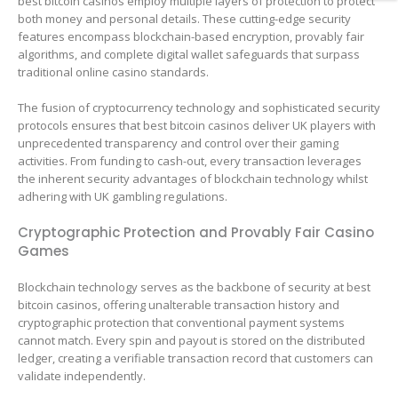
best bitcoin casinos employ multiple layers of protection to protect
both money and personal details. These cutting-edge security
features encompass blockchain-based encryption, provably fair
algorithms, and complete digital wallet safeguards that surpass
traditional online casino standards.
The fusion of cryptocurrency technology and sophisticated security
protocols ensures that best bitcoin casinos deliver UK players with
unprecedented transparency and control over their gaming
activities. From funding to cash-out, every transaction leverages
the inherent security advantages of blockchain technology whilst
adhering with UK gambling regulations.
Cryptographic Protection and Provably Fair Casino
Games
Blockchain technology serves as the backbone of security at best
bitcoin casinos, offering unalterable transaction history and
cryptographic protection that conventional payment systems
cannot match. Every spin and payout is stored on the distributed
ledger, creating a verifiable transaction record that customers can
validate independently.