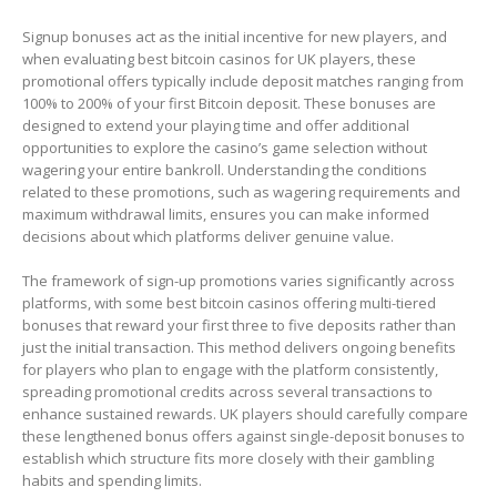
Signup bonuses act as the initial incentive for new players, and
when evaluating best bitcoin casinos for UK players, these
promotional offers typically include deposit matches ranging from
100% to 200% of your first Bitcoin deposit. These bonuses are
designed to extend your playing time and offer additional
opportunities to explore the casino’s game selection without
wagering your entire bankroll. Understanding the conditions
related to these promotions, such as wagering requirements and
maximum withdrawal limits, ensures you can make informed
decisions about which platforms deliver genuine value.
The framework of sign-up promotions varies significantly across
platforms, with some best bitcoin casinos offering multi-tiered
bonuses that reward your first three to five deposits rather than
just the initial transaction. This method delivers ongoing benefits
for players who plan to engage with the platform consistently,
spreading promotional credits across several transactions to
enhance sustained rewards. UK players should carefully compare
these lengthened bonus offers against single-deposit bonuses to
establish which structure fits more closely with their gambling
habits and spending limits.