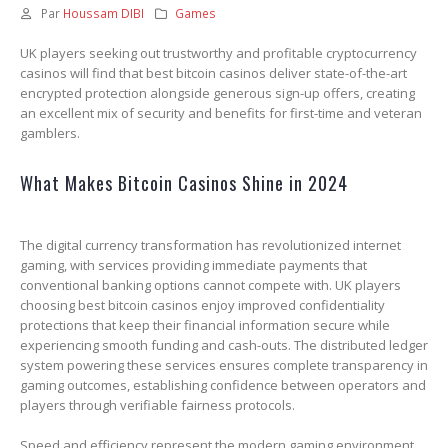
Par
Houssam DIBI
Games
UK players seeking out trustworthy and profitable cryptocurrency
casinos will find that best bitcoin casinos deliver state-of-the-art
encrypted protection alongside generous sign-up offers, creating
an excellent mix of security and benefits for first-time and veteran
gamblers.
What Makes Bitcoin Casinos Shine in 2024
The digital currency transformation has revolutionized internet
gaming, with services providing immediate payments that
conventional banking options cannot compete with. UK players
choosing best bitcoin casinos enjoy improved confidentiality
protections that keep their financial information secure while
experiencing smooth funding and cash-outs. The distributed ledger
system powering these services ensures complete transparency in
gaming outcomes, establishing confidence between operators and
players through verifiable fairness protocols.
Speed and efficiency represent the modern gaming environment,