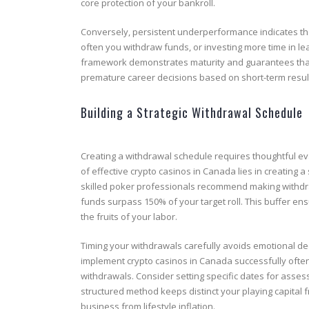
core protection of your bankroll.
Conversely, persistent underperformance indicates the
often you withdraw funds, or investing more time in lea
framework demonstrates maturity and guarantees that 
premature career decisions based on short-term resul
Building a Strategic Withdrawal Schedule
Creating a withdrawal schedule requires thoughtful e
of effective crypto casinos in Canada lies in creating 
skilled poker professionals recommend making withdra
funds surpass 150% of your target roll. This buffer ens
the fruits of your labor.
Timing your withdrawals carefully avoids emotional de
implement crypto casinos in Canada successfully often
withdrawals. Consider setting specific dates for asses
structured method keeps distinct your playing capital
business from lifestyle inflation.