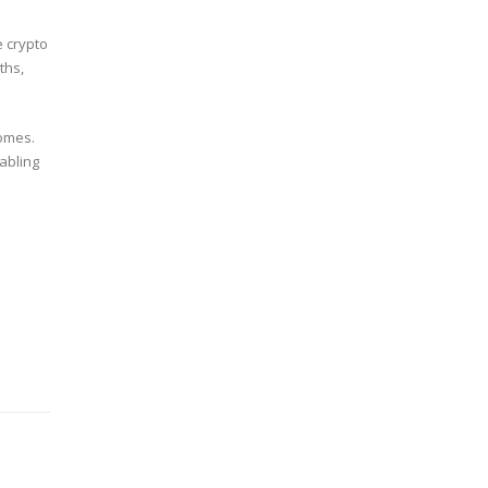
e crypto
ths,
comes.
abling