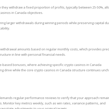
hey withdraw a fixed proportion of profits, typically between 25-50%, al
casinos in Canada objectives.
uring larger withdrawals during winning periods while preserving capital du
bility.
 withdrawal amounts based on regular monthly costs, which provides pred
ucture in line with personal financial needs.
stone-based bonuses, where achieving specific crypto casinos in Canada
ing drive while the core crypto casinos in Canada structure continues unc
 demands regular performance reviews to verify that your approach remai
. Monitor key metrics weekly, such as win rates, variance patterns, and
cessitate adjustments to your original targets.