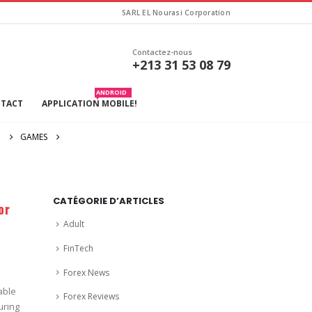
SARL EL Nourasi Corporation
Contactez-nous
+213 31 53 08 79
ANDROID
TACT
APPLICATION MOBILE!
H
GAMES
CATÉGORIE D’ARTICLES
or
Adult
FinTech
Forex News
able
Forex Reviews
uring