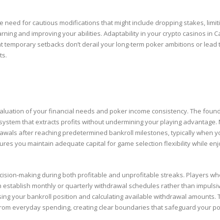
 need for cautious modifications that might include dropping stakes, limi
rning and improving your abilities. Adaptability in your crypto casinos in
temporary setbacks don’t derail your long-term poker ambitions or lead 
ts.
valuation of your financial needs and poker income consistency. The foun
a system that extracts profits without undermining your playing advantage.
wals after reaching predetermined bankroll milestones, typically when y
ures you maintain adequate capital for game selection flexibility while en
cision-making during both profitable and unprofitable streaks. Players wh
 establish monthly or quarterly withdrawal schedules rather than impulsi
sing your bankroll position and calculating available withdrawal amounts. 
 from everyday spending, creating clear boundaries that safeguard your p