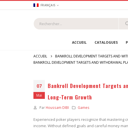
FRANÇAIS
ACCUEIL
CATALOGUES
P
ACCUEIL
BANKROLL DEVELOPMENT TARGETS AND WIT
BANKROLL DEVELOPMENT TARGETS AND WITHDRAWAL PLA
Bankroll Development Targets an
07
Mai
Long-Term Growth
Par
Houssam DIBI
Games
Experienced poker players recognize that mastering cry
income. Without defined goals and careful money mana