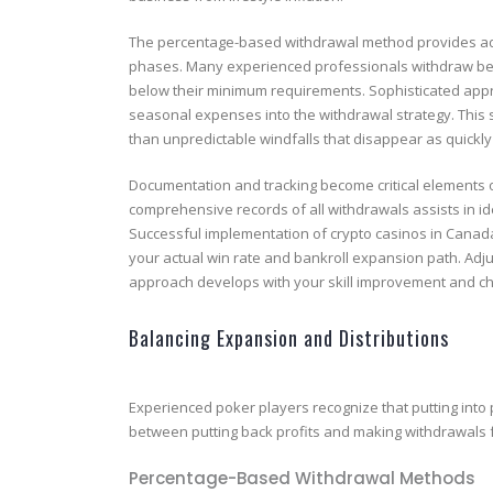
The percentage-based withdrawal method provides adap
phases. Many experienced professionals withdraw betw
below their minimum requirements. Sophisticated appr
seasonal expenses into the withdrawal strategy. This 
than unpredictable windfalls that disappear as quickly 
Documentation and tracking become critical elements o
comprehensive records of all withdrawals assists in id
Successful implementation of crypto casinos in Cana
your actual win rate and bankroll expansion path. Adj
approach develops with your skill improvement and ch
Balancing Expansion and Distributions
Experienced poker players recognize that putting into 
between putting back profits and making withdrawals 
Percentage-Based Withdrawal Methods