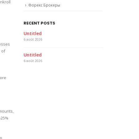
nkroll
Форекс Брокеры
RECENT POSTS
Untitled
6 août 2026
resses
 of
Untitled
6 août 2026
more
amounts,
5-25%
to