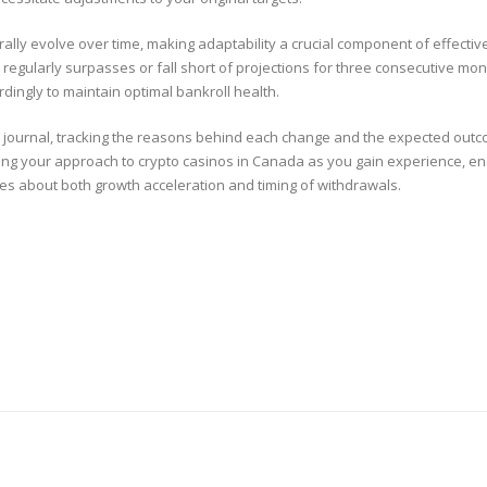
lly evolve over time, making adaptability a crucial component of effectiv
gularly surpasses or fall short of projections for three consecutive mon
ingly to maintain optimal bankroll health.
 journal, tracking the reasons behind each change and the expected out
ing your approach to crypto casinos in Canada as you gain experience, en
ces about both growth acceleration and timing of withdrawals.