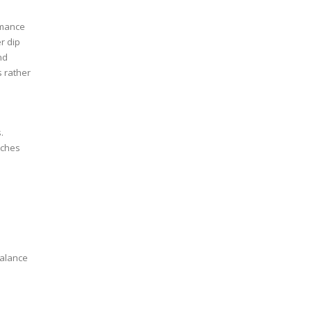
rmance
r dip
nd
s rather
.
tches
balance