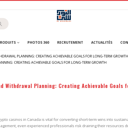
RODUITS
PHOTOS 360
RECRUTEMENT
ACTUALITÉS
CON
HDRAWAL PLANNING: CREATING ACHIEVABLE GOALS FOR LONG-TERM GROWT
NNING: CREATING ACHIEVABLE GOALS FOR LONG-TERM GROWTH
d Withdrawal Planning: Creating Achievable Goals f
pto casinos in Canada is vital for converting short-term wins into sustain
gement, even experienced professionals risk draining their resources d