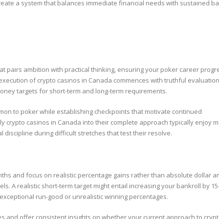
reate a system that balances immediate financial needs with sustained ba
at pairs ambition with practical thinking, ensuring your poker career prog
 execution of crypto casinos in Canada commences with truthful evaluation
money targets for short-term and long-term requirements.
n to poker while establishing checkpoints that motivate continued
ly crypto casinos in Canada into their complete approach typically enjoy 
scipline during difficult stretches that test their resolve.
nths and focus on realistic percentage gains rather than absolute dollar 
ls. A realistic short-term target might entail increasing your bankroll by 1
g exceptional run-good or unrealistic winning percentages.
s and offer consistent insights on whether your current approach to cryp