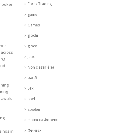
Forex Trading
r poker
game
Games
giochi
ther
gioco
y across
jeuxi
ing
and
Non classifié(e)
part5
nning
Sex
uring
drawals
spel
spielen
ing
Новости Форекс
Финтех
sinos in