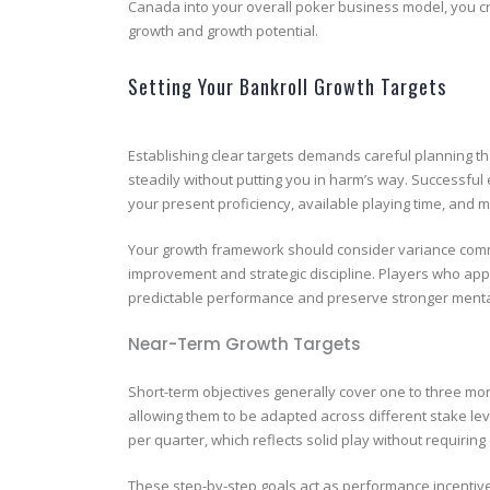
Canada into your overall poker business model, you c
growth and growth potential.
Setting Your Bankroll Growth Targets
Establishing clear targets demands careful planning th
steadily without putting you in harm’s way. Successful
your present proficiency, available playing time, and 
Your growth framework should consider variance commo
improvement and strategic discipline. Players who app
predictable performance and preserve stronger mental di
Near-Term Growth Targets
Short-term objectives generally cover one to three mo
allowing them to be adapted across different stake leve
per quarter, which reflects solid play without requirin
These step-by-step goals act as performance incentive