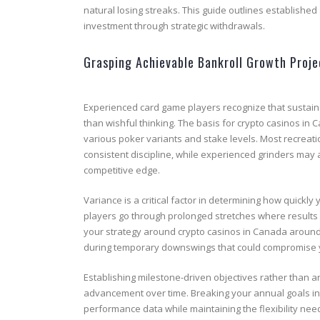
natural losing streaks. This guide outlines established
investment through strategic withdrawals.
Grasping Achievable Bankroll Growth Proje
Experienced card game players recognize that sustaina
than wishful thinking. The basis for crypto casinos in 
various poker variants and stake levels. Most recrea
consistent discipline, while experienced grinders may
competitive edge.
Variance is a critical factor in determining how quickl
players go through prolonged stretches where results 
your strategy around crypto casinos in Canada aroun
during temporary downswings that could compromise your 
Establishing milestone-driven objectives rather than a
advancement over time. Breaking your annual goals in
performance data while maintaining the flexibility ne