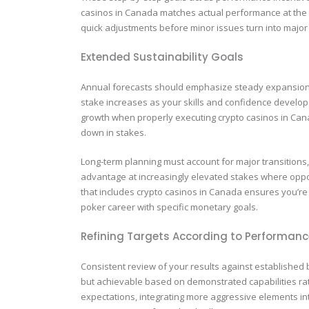
casinos in Canada matches actual performance at the t
quick adjustments before minor issues turn into major 
Extended Sustainability Goals
Annual forecasts should emphasize steady expansion 
stake increases as your skills and confidence develop
growth when properly executing crypto casinos in Cana
down in stakes.
Long-term planning must account for major transitions
advantage at increasingly elevated stakes where oppos
that includes crypto casinos in Canada ensures you’re
poker career with specific monetary goals.
Refining Targets According to Performanc
Consistent review of your results against established 
but achievable based on demonstrated capabilities ra
expectations, integrating more aggressive elements i