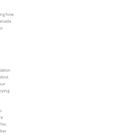
ting how
 Canada
to
dation
 Most
our
joying
o
ve
This
oker