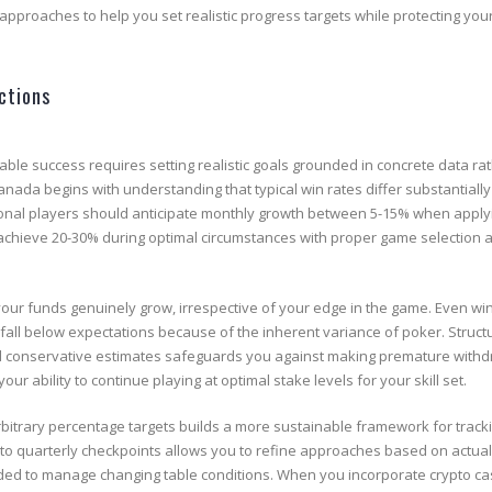
 approaches to help you set realistic progress targets while protecting you
ctions
ble success requires setting realistic goals grounded in concrete data ra
Canada begins with understanding that typical win rates differ substantiall
tional players should anticipate monthly growth between 5-15% when apply
 achieve 20-30% during optimal circumstances with proper game selection 
y your funds genuinely grow, irrespective of your edge in the game. Even wi
fall below expectations because of the inherent variance of poker. Struct
d conservative estimates safeguards you against making premature with
ability to continue playing at optimal stake levels for your skill set.
rbitrary percentage targets builds a more sustainable framework for track
to quarterly checkpoints allows you to refine approaches based on actual
eded to manage changing table conditions. When you incorporate crypto ca