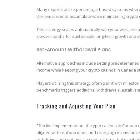
Many experts utilize percentage-based systems where t
the remainder to accumulate while maintaining crypto 
This strategy scales automatically with your wins, ens
slower months for sustainable long-term growth and sta
Set-Amount Withdrawal Plans
Alternative approaches include setting predetermined
income while keeping your crypto casinos in Canada str
Players utilizing this strategy often pair it with mile
benchmarks triggers additional withdrawals, establish
Tracking and Adjusting Your Plan
Effective implementation of crypto casinos in Canada
aligned with real outcomes and changing circumstances
withdrawal percentages, to spot patterns that might ne