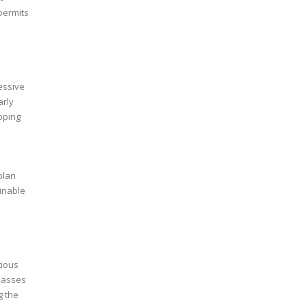
permits
essive
arly
pping
plan
ainable
tious
passes
g the