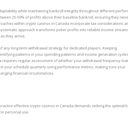
tability while maintaining bankroll integrity throughout different perfo
een 25-50% of profits above their baseline bankroll, ensuring they neve
oaches within crypto casinos in Canada incorporate tax considerations a
systematic approach transforms poker profits into reliable income stream
as they arrive.
f any long-term withdrawal strategy for dedicated players. Keeping
entifying patterns in your spending patterns and income generation cycles
da requires regular assessment of whether your withdrawal frequency ma
ust your schedule quarterly using performance metrics, making sure your
anging financial circumstances.
practice effective crypto casinos in Canada demands striking the optimal 
for personal use.