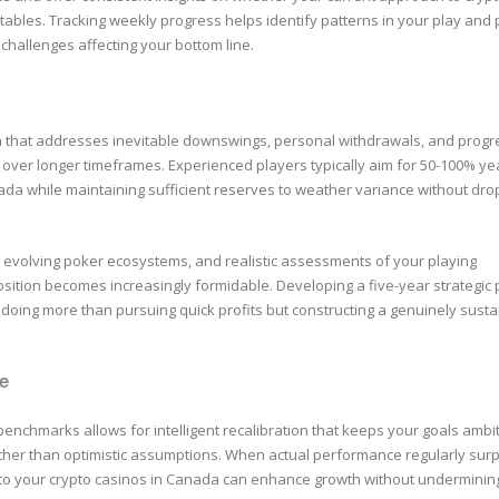
ables. Tracking weekly progress helps identify patterns in your play and 
challenges affecting your bottom line.
that addresses inevitable downswings, personal withdrawals, and progr
 over longer timeframes. Experienced players typically aim for 50-100% ye
da while maintaining sufficient reserves to weather variance without dro
, evolving poker ecosystems, and realistic assessments of your playing
ition becomes increasingly formidable. Developing a five-year strategic 
 doing more than pursuing quick profits but constructing a genuinely sust
e
benchmarks allows for intelligent recalibration that keeps your goals ambi
ther than optimistic assumptions. When actual performance regularly sur
nto your crypto casinos in Canada can enhance growth without underminin