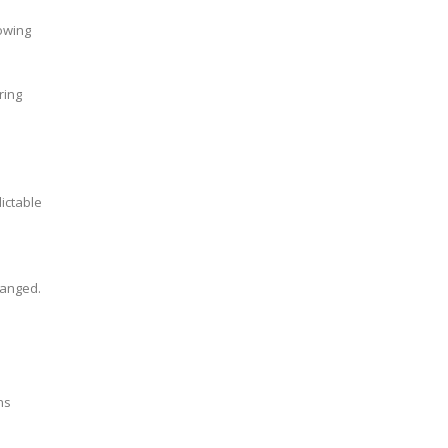
lowing
ring
ictable
hanged.
ns