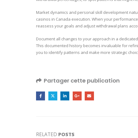
Market dynamics and personal skill development natura
casinos in Canada execution. When your performance re
reassess your goals and adjust withdrawal plans accord
Document all changes to your approach in a dedicated
This documented history becomes invaluable for refin
you to identify patterns and make more strategic choi
Partager cette publication
RELATED
POSTS